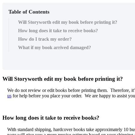
Table of Contents
Will Storyworth edit my book before printing it?
How long does it take to receive books?
How do I track my order?
What if my book arrived damaged?
Will
Storyworth
edit
my
book
before
printing
it
?
We
do
not
review
or
edit
books
before
printing
them
.
Therefore
,
it
'
us
for
help
before
you
place
your
order
.
We
are
happy
to
assist
yo
How
long
does
it
take
to
receive
books
?
With
standard
shipping
,
hardcover
books
take
approximately
10
bu
page
will
give
you
a
more
precise
estimate
based
on
your
shipping