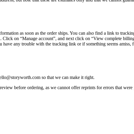
nformation
as
soon
as
the
order
ships
.
You
can
also
find
a
link
to
trackin
u
.
Click
on
“
Manage
account
”
,
and
next
click
on
“
View
complete
billin
u
have
any
trouble
with
the
tracking
link
or
if
something
seems
amiss
,
f
ello
@
storyworth
.
com
so
that
we
can
make
it
right
.
review
before
ordering
,
as
we
cannot
offer
reprints
for
errors
that
were