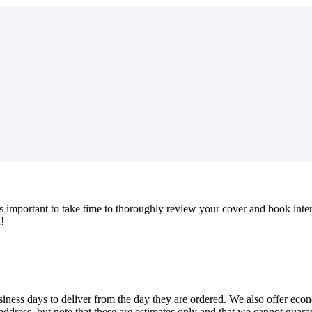
s
important
to
take
time
to
thoroughly
review
your
cover
and
book
inte
u
!
siness
days
to
deliver
from
the
day
they
are
ordered
.
We
also
offer
eco
address
,
but
note
that
these
are
estimates
only
and
that
we
cannot
guara