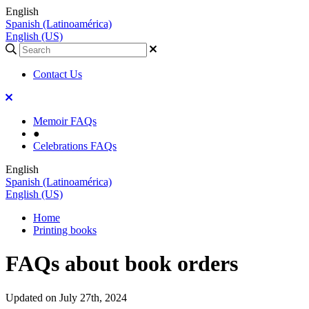
English
Spanish (Latinoamérica)
English (US)
Contact Us
Memoir FAQs
●
Celebrations FAQs
English
Spanish (Latinoamérica)
English (US)
Home
Printing books
FAQs about book orders
Updated on July 27th, 2024