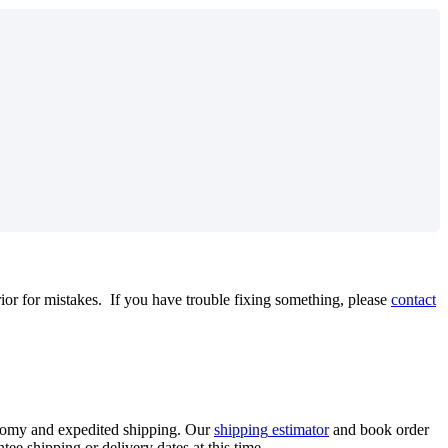
rior
for
mistakes
.
If
you
have
trouble
fixing
something
,
please
contact
nomy
and
expedited
shipping
.
Our
shipping
estimator
and
book
order
ntee
shipping
or
delivery
dates
at
this
time
.