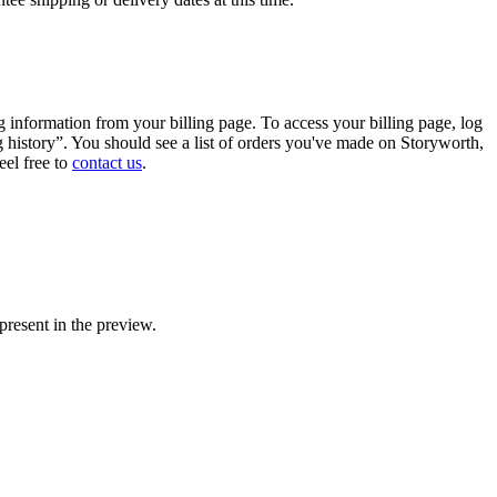
g
information
from
your
billing
page
.
To
access
your
billing
page
,
log
g
history
”
.
You
should
see
a
list
of
orders
you
'
ve
made
on
Storyworth
,
eel
free
to
contact
us
.
present
in
the
preview
.