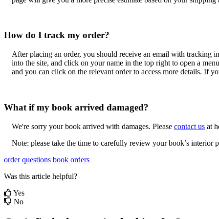
How
do
I
track
my
order
?
After
placing
an
order
,
you
should
receive
an
email
with
tracking
i
into
the
site
,
and
click
on
your
name
in
the
top
right
to
open
a
men
and
you
can
click
on
the
relevant
order
to
access
more
details
.
If
yo
What
if
my
book
arrived
damaged
?
We
'
re
sorry
your
book
arrived
with
damages
.
Please
contact
us
at
h
Note
:
please
take
the
time
to
carefully
review
your
book
’
s
interior
p
order questions
book orders
Was this article helpful?
Yes
No