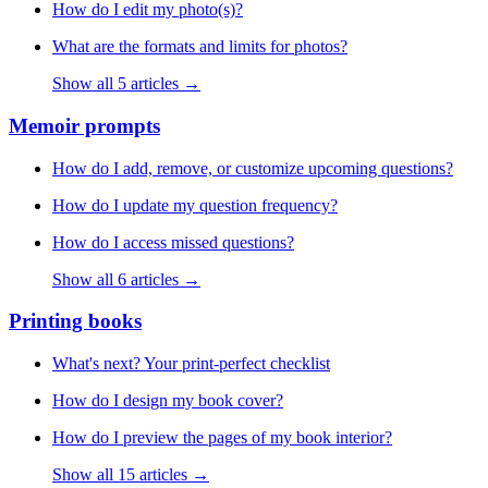
How do I edit my photo(s)?
What are the formats and limits for photos?
Show all 5 articles →
Memoir prompts
How do I add, remove, or customize upcoming questions?
How do I update my question frequency?
How do I access missed questions?
Show all 6 articles →
Printing books
What's next? Your print-perfect checklist
How do I design my book cover?
How do I preview the pages of my book interior?
Show all 15 articles →