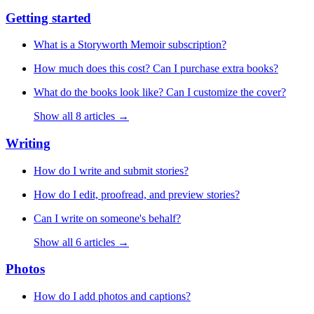
Getting started
What is a Storyworth Memoir subscription?
How much does this cost? Can I purchase extra books?
What do the books look like? Can I customize the cover?
Show all 8 articles →
Writing
How do I write and submit stories?
How do I edit, proofread, and preview stories?
Can I write on someone's behalf?
Show all 6 articles →
Photos
How do I add photos and captions?