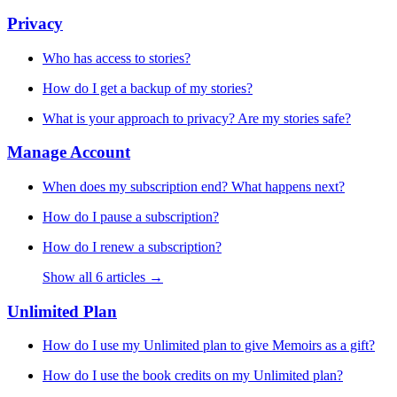
Privacy
Who has access to stories?
How do I get a backup of my stories?
What is your approach to privacy? Are my stories safe?
Manage Account
When does my subscription end? What happens next?
How do I pause a subscription?
How do I renew a subscription?
Show all 6 articles →
Unlimited Plan
How do I use my Unlimited plan to give Memoirs as a gift?
How do I use the book credits on my Unlimited plan?