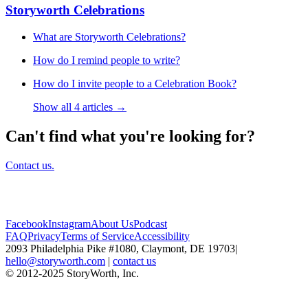
Storyworth Celebrations
What are Storyworth Celebrations?
How do I remind people to write?
How do I invite people to a Celebration Book?
Show all 4 articles →
Can't find what you're looking for?
Contact us.
Facebook
Instagram
About Us
Podcast
FAQ
Privacy
Terms of Service
Accessibility
2093 Philadelphia Pike #1080, Claymont, DE 19703
|
hello@storyworth.com
|
contact us
© 2012-2025 StoryWorth, Inc.