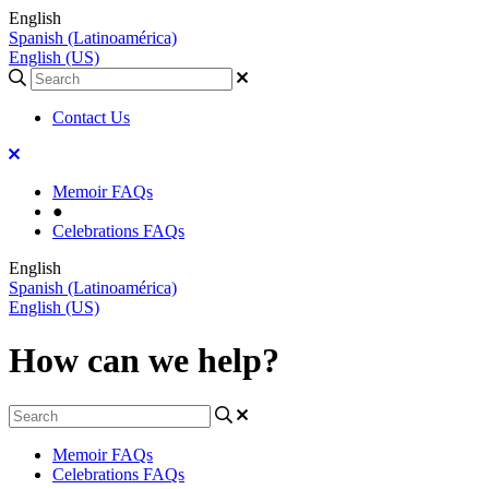
English
Spanish (Latinoamérica)
English (US)
Contact Us
Memoir FAQs
●
Celebrations FAQs
English
Spanish (Latinoamérica)
English (US)
How can we help?
Memoir FAQs
Celebrations FAQs