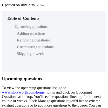
Updated on July 27th, 2024
Table of Contents
Upcoming questions
Adding questions
Removing questions
Customizing questions
Skipping a week
Upcoming
questions
To
view
the
upcoming
questions
list
,
go
to
www
.
storyworth
.
com
/
home
,
log
in
and
click
on
Upcoming
Questions
at
the
top
.
You
'
ll
see
the
questions
lined
up
for
the
next
couple
of
weeks
.
Click
Manage
questions
if
you
'
d
like
to
edit
the
existing
questions
or
to
add
more
questions
to
the
queue
.
You
can