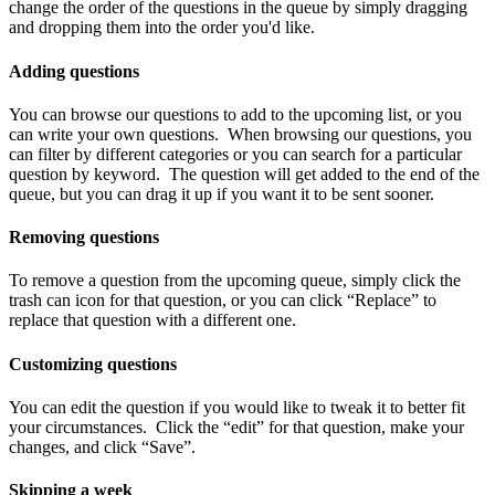
change
the
order
of
the
questions
in
the
queue
by
simply
dragging
and
dropping
them
into
the
order
you
'
d
like
.
Adding
questions
You
can
browse
our
questions
to
add
to
the
upcoming
list
,
or
you
can
write
your
own
questions
.
When
browsing
our
questions
,
you
can
filter
by
different
categories
or
you
can
search
for
a
particular
question
by
keyword
.
The
question
will
get
added
to
the
end
of
the
queue
,
but
you
can
drag
it
up
if
you
want
it
to
be
sent
sooner
.
Removing
questions
To
remove
a
question
from
the
upcoming
queue
,
simply
click
the
trash
can
icon
for
that
question
,
or
you
can
click
“
Replace
”
to
replace
that
question
with
a
different
one
.
Customizing
questions
You
can
edit
the
question
if
you
would
like
to
tweak
it
to
better
fit
your
circumstances
.
Click
the
“
edit
”
for
that
question
,
make
your
changes
,
and
click
“
Save
”
.
Skipping
a
week