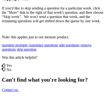
If
you
'
d
like
to
skip
sending
a
question
for
a
particular
week
,
click
the
“
More
”
link
to
the
right
of
that
week
'
s
question
,
and
then
choose
“
Skip
week
”
.
We
won
'
t
send
a
question
that
week
,
and
the
remaining
questions
will
get
shifted
down
the
queue
by
one
week
.
Note
:
this
applies
just
to
our
memoir
product
.
question prompts
customize questions
add questions
remove
questions
skip question
Was this article helpful?
Yes
No
Can't find what you're looking for?
Contact us.