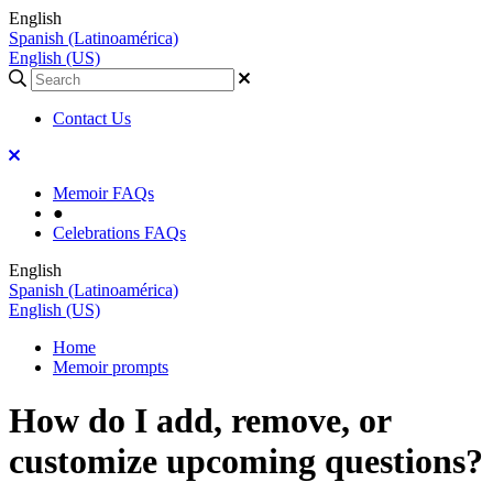
English
Spanish (Latinoamérica)
English (US)
Contact Us
Memoir FAQs
●
Celebrations FAQs
English
Spanish (Latinoamérica)
English (US)
Home
Memoir prompts
How do I add, remove, or
customize upcoming questions?