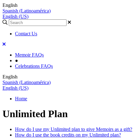
English
Spanish (Latinoamérica)
English (US)
Contact Us
Memoir FAQs
●
Celebrations FAQs
English
Spanish (Latinoamérica)
English (US)
Home
Unlimited Plan
How do I use my Unlimited plan to give Memoirs as a gift?
How do I use the book credits on my Unlimited plan?