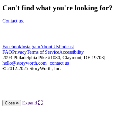
Can't find what you're looking for?
Contact us.
Facebook
Instagram
About Us
Podcast
FAQ
Privacy
Terms of Service
Accessibility
2093 Philadelphia Pike #1080, Claymont, DE 19703
|
hello@storyworth.com
|
contact us
© 2012-2025 StoryWorth, Inc.
Expand
Close