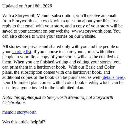
Updated on April 6th, 2026
With
a
Storyworth
Memoir
subscription
,
you
'
ll
receive
an
email
from
Storyworth
each
week
with
a
question
about
your
life
.
Just
reply
to
that
email
with
your
story
,
and
a
copy
of
your
story
will
be
saved
to
your
account
on
our
website
,
www
.
storyworth
.
com
.
You
can
also
choose
to
write
your
stories
on
our
website
.
All
stories
are
private
and
shared
only
with
you
and
the
people
on
your
sharing
list
.
If
you
choose
to
share
your
stories
with
other
people
in
your
life
,
a
copy
of
your
stories
will
also
be
emailed
to
them
.
When
you
are
finished
writing
and
editing
your
stories
,
you
can
print
them
in
a
hardcover
book
.
With
our
Basic
and
Color
plans
,
the
subscription
comes
with
one
hardcover
book
,
and
additional
copies
of
the
book
can
be
purchased
as
well
(
details
here
)
.
Our
Unlimited
plan
comes
with
2
color
book
credits
,
which
can
be
used
by
anyone
invited
to
the
Unlimited
plan
.
Note
:
this
applies
just
to
Storyworth
Memoirs
,
not
Storyworth
Celebrations
.
memoir
storyworth
Was this article helpful?