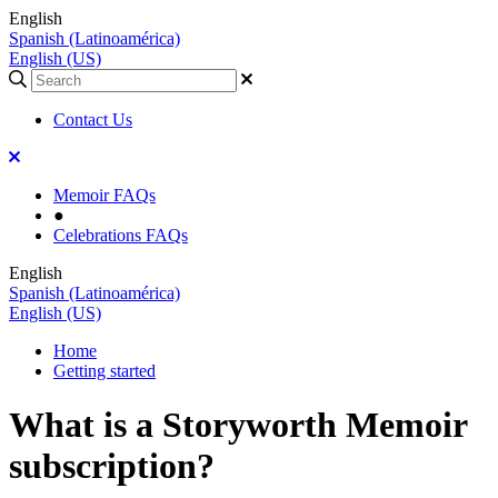
English
Spanish (Latinoamérica)
English (US)
Contact Us
Memoir FAQs
●
Celebrations FAQs
English
Spanish (Latinoamérica)
English (US)
Home
Getting started
What is a Storyworth Memoir
subscription?