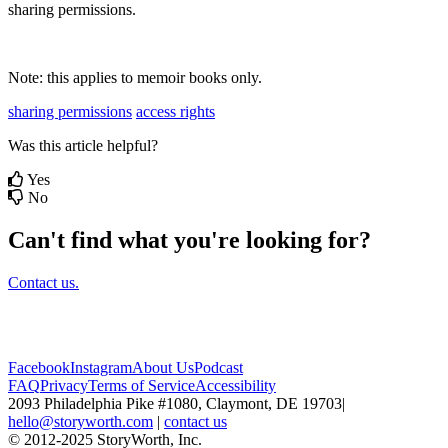
sharing
permissions
.
Note
:
this
applies
to
memoir
books
only
.
sharing permissions
access rights
Was this article helpful?
Yes
No
Can't find what you're looking for?
Contact us.
Facebook
Instagram
About Us
Podcast
FAQ
Privacy
Terms of Service
Accessibility
2093 Philadelphia Pike #1080, Claymont, DE 19703
|
hello@storyworth.com
|
contact us
© 2012-2025 StoryWorth, Inc.