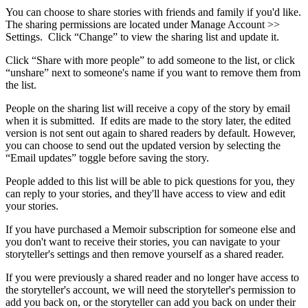
You
can
choose
to
share
stories
with
friends
and
family
if
you
'
d
like
.
The
sharing
permissions
are
located
under
Manage
Account
>
>
Settings
.
Click
“
Change
”
to
view
the
sharing
list
and
update
it
.
Click
“
Share
with
more
people
”
to
add
someone
to
the
list
,
or
click
“
unshare
”
next
to
someone
'
s
name
if
you
want
to
remove
them
from
the
list
.
People
on
the
sharing
list
will
receive
a
copy
of
the
story
by
email
when
it
is
submitted
.
If
edits
are
made
to
the
story
later
,
the
edited
version
is
not
sent
out
again
to
shared
readers
by
default
.
However
,
you
can
choose
to
send
out
the
updated
version
by
selecting
the
“
Email
updates
”
toggle
before
saving
the
story
.
People
added
to
this
list
will
be
able
to
pick
questions
for
you
,
they
can
reply
to
your
stories
,
and
they
'
ll
have
access
to
view
and
edit
your
stories
.
If
you
have
purchased
a
Memoir
subscription
for
someone
else
and
you
don
'
t
want
to
receive
their
stories
,
you
can
navigate
to
your
storyteller
'
s
settings
and
then
remove
yourself
as
a
shared
reader
.
If
you
were
previously
a
shared
reader
and
no
longer
have
access
to
the
storyteller
'
s
account
,
we
will
need
the
storyteller
'
s
permission
to
add
you
back
on
,
or
the
storyteller
can
add
you
back
on
under
their