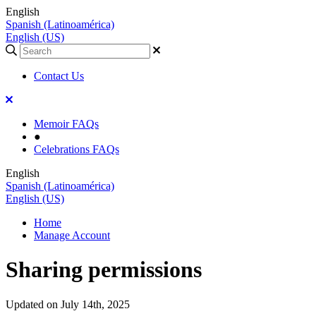
English
Spanish (Latinoamérica)
English (US)
Contact Us
Memoir FAQs
●
Celebrations FAQs
English
Spanish (Latinoamérica)
English (US)
Home
Manage Account
Sharing permissions
Updated on July 14th, 2025