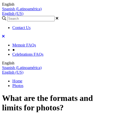
English
Spanish (Latinoamérica)
English (US)
Contact Us
Memoir FAQs
●
Celebrations FAQs
English
Spanish (Latinoamérica)
English (US)
Home
Photos
What are the formats and
limits for photos?