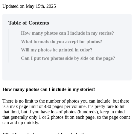
Updated on May 15th, 2025
Table of Contents
How many photos can I include in my stories?
What formats do you accept for photos?
Will my photos be printed in color?
Can I put two photos side by side on the page?
How
many
photos
can
I
include
in
my
stories
?
There
is
no
limit
to
the
number
of
photos
you
can
include
,
but
there
is
a
max
page
limit
of
480
pages
per
volume
.
It
'
s
pretty
rare
to
hit
that
limit
,
but
if
you
have
lots
of
photos
(
hundreds
)
,
keep
in
mind
that
generally
only
1
or
2
photos
fit
on
each
page
,
so
the
page
count
can
add
up
quickly
.