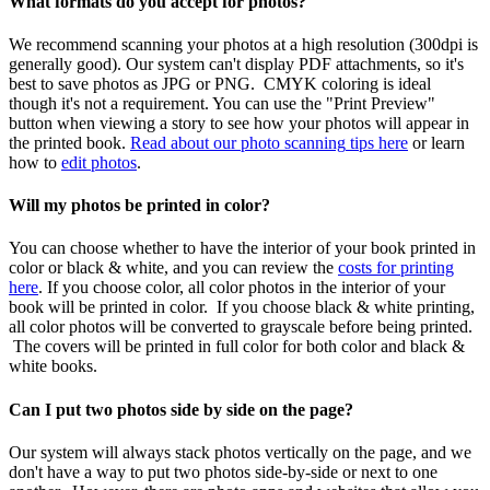
What
formats
do
you
accept
for
photos
?
We
recommend
scanning
your
photos
at
a
high
resolution
(
300dpi
is
generally
good
)
.
Our
system
can
'
t
display
PDF
attachments
,
so
it
'
s
best
to
save
photos
as
JPG
or
PNG
.
CMYK
coloring
is
ideal
though
it
'
s
not
a
requirement
.
You
can
use
the
"
Print
Preview
"
button
when
viewing
a
story
to
see
how
your
photos
will
appear
in
the
printed
book
.
Read
about
our
photo
scanning
tips
here
or
learn
how
to
edit
photos
.
Will
my
photos
be
printed
in
color
?
You
can
choose
whether
to
have
the
interior
of
your
book
printed
in
color
or
black
&
white
,
and
you
can
review
the
costs
for
printing
here
.
If
you
choose
color
,
all
color
photos
in
the
interior
of
your
book
will
be
printed
in
color
.
If
you
choose
black
&
white
printing
,
all
color
photos
will
be
converted
to
grayscale
before
being
printed
.
The
covers
will
be
printed
in
full
color
for
both
color
and
black
&
white
books
.
Can
I
put
two
photos
side
by
side
on
the
page
?
Our
system
will
always
stack
photos
vertically
on
the
page
,
and
we
don
'
t
have
a
way
to
put
two
photos
side
-
by
-
side
or
next
to
one