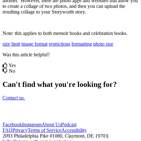
another
.
However
,
there
are
photo
apps
and
websites
that
allow
you
to
create
a
collage
of
two
photos
,
and
then
you
can
upload
the
resulting
collage
to
your
Storyworth
story
.
Note
:
this
applies
to
both
memoir
books
and
celebration
books
.
size limit
image format
restrictions
formatting
photo size
Was this article helpful?
Yes
No
Can't find what you're looking for?
Contact us.
Facebook
Instagram
About Us
Podcast
FAQ
Privacy
Terms of Service
Accessibility
2093 Philadelphia Pike #1080, Claymont, DE 19703
|