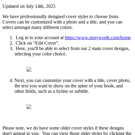
Updated on July 14th, 2025
We
have
professionally
designed
cover
styles
to
choose
from
.
Covers
can
be
customized
with
a
photo
and
a
title
,
and
you
can
select
amongst
many
different
colors
.
Log
in
to
your
account
at
https
:
/
/
www
.
storyworth
.
com
/
home
Click
on
“
Edit
Cover
”
.
Here
,
you
'
ll
be
able
to
select
from
our
2
main
cover
designs
,
selecting
your
color
choice
.
Next
,
you
can
customize
your
cover
with
a
title
,
cover
photo
,
the
text
you
want
to
show
on
the
spine
of
your
book
,
and
other
fields
,
such
as
a
byline
or
subtitle
.
Please
note
,
we
do
have
some
older
cover
styles
if
these
designs
don
'
t
appeal
to
you
.
You
can
view
those
older
styles
by
clicking
the