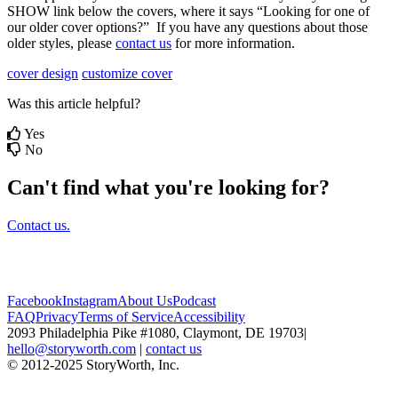
SHOW
link
below
the
covers
,
where
it
says
“
Looking
for
one
of
our
older
cover
options
?
”
If
you
have
any
questions
about
those
older
styles
,
please
contact
us
for
more
information
.
cover design
customize cover
Was this article helpful?
Yes
No
Can't find what you're looking for?
Contact us.
Facebook
Instagram
About Us
Podcast
FAQ
Privacy
Terms of Service
Accessibility
2093 Philadelphia Pike #1080, Claymont, DE 19703
|
hello@storyworth.com
|
contact us
© 2012-2025 StoryWorth, Inc.