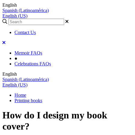
English
Spanish (Latinoamérica)
English (US)
Contact Us
Memoir FAQs
●
Celebrations FAQs
English
Spanish (Latinoamérica)
English (US)
Home
Printing books
How do I design my book
cover?