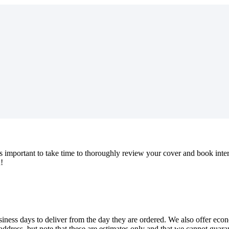
s
important
to
take
time
to
thoroughly
review
your
cover
and
book
inte
u
!
siness
days
to
deliver
from
the
day
they
are
ordered
.
We
also
offer
eco
address
,
but
note
that
these
are
estimates
only
and
that
we
cannot
guara