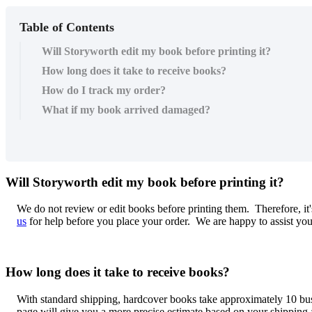
Table of Contents
Will Storyworth edit my book before printing it?
How long does it take to receive books?
How do I track my order?
What if my book arrived damaged?
Will
Storyworth
edit
my
book
before
printing
it
?
We
do
not
review
or
edit
books
before
printing
them
.
Therefore
,
it
'
us
for
help
before
you
place
your
order
.
We
are
happy
to
assist
yo
How
long
does
it
take
to
receive
books
?
With
standard
shipping
,
hardcover
books
take
approximately
10
bu
page
will
give
you
a
more
precise
estimate
based
on
your
shipping