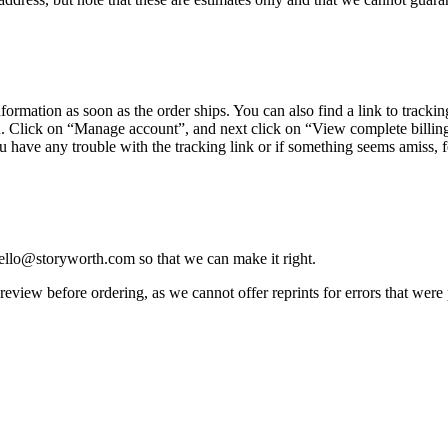
nformation
as
soon
as
the
order
ships
.
You
can
also
find
a
link
to
trackin
u
.
Click
on
“
Manage
account
”
,
and
next
click
on
“
View
complete
billin
u
have
any
trouble
with
the
tracking
link
or
if
something
seems
amiss
,
f
ello
@
storyworth
.
com
so
that
we
can
make
it
right
.
review
before
ordering
,
as
we
cannot
offer
reprints
for
errors
that
were