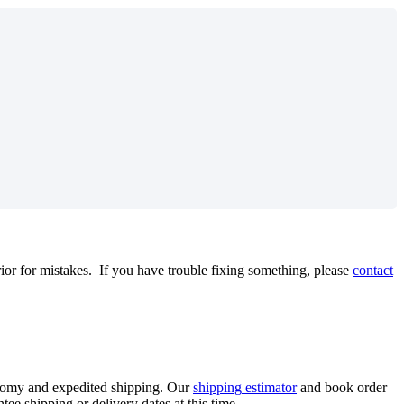
rior
for
mistakes
.
If
you
have
trouble
fixing
something
,
please
contact
nomy
and
expedited
shipping
.
Our
shipping
estimator
and
book
order
ntee
shipping
or
delivery
dates
at
this
time
.