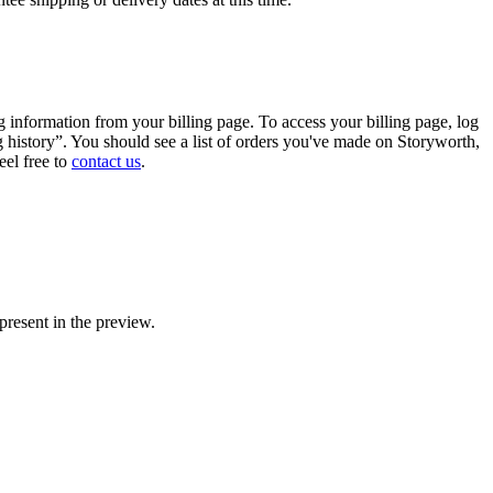
g
information
from
your
billing
page
.
To
access
your
billing
page
,
log
g
history
”
.
You
should
see
a
list
of
orders
you
'
ve
made
on
Storyworth
,
eel
free
to
contact
us
.
present
in
the
preview
.