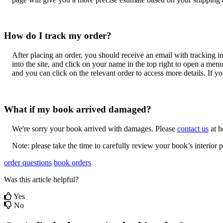
How
do
I
track
my
order
?
After
placing
an
order
,
you
should
receive
an
email
with
tracking
i
into
the
site
,
and
click
on
your
name
in
the
top
right
to
open
a
men
and
you
can
click
on
the
relevant
order
to
access
more
details
.
If
yo
What
if
my
book
arrived
damaged
?
We
'
re
sorry
your
book
arrived
with
damages
.
Please
contact
us
at
h
Note
:
please
take
the
time
to
carefully
review
your
book
’
s
interior
p
order questions
book orders
Was this article helpful?
Yes
No