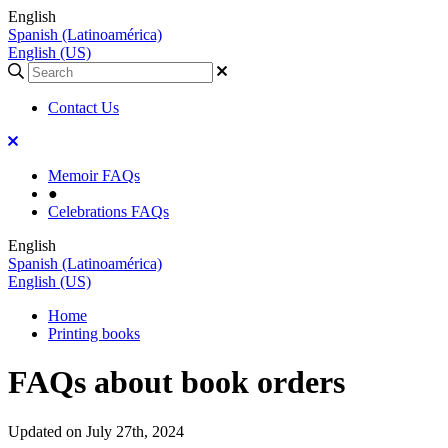
English
Spanish (Latinoamérica)
English (US)
Contact Us
Memoir FAQs
●
Celebrations FAQs
English
Spanish (Latinoamérica)
English (US)
Home
Printing books
FAQs about book orders
Updated on July 27th, 2024