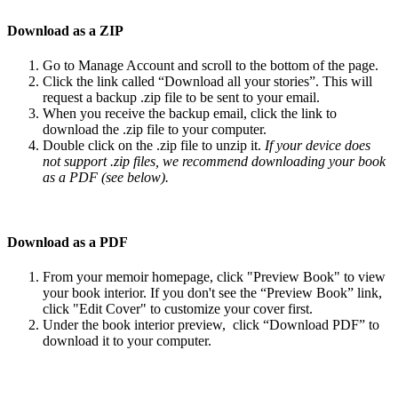
Download
as
a
ZIP
Go
to
Manage
Account
and
scroll
to
the
bottom
of
the
page
.
Click
the
link
called
“
Download
all
your
stories
”
.
This
will
request
a
backup
.
zip
file
to
be
sent
to
your
email
.
When
you
receive
the
backup
email
,
click
the
link
to
download
the
.
zip
file
to
your
computer
.
Double
click
on
the
.
zip
file
to
unzip
it
.
If
your
device
does
not
support
.
zip
files
,
we
recommend
downloading
your
book
as
a
PDF
(
see
below
)
.
Download
as
a
PDF
From
your
memoir
homepage
,
click
"
Preview
Book
"
to
view
your
book
interior
.
If
you
don
'
t
see
the
“
Preview
Book
”
link
,
click
"
Edit
Cover
"
to
customize
your
cover
first
.
Under
the
book
interior
preview
,
click
“
Download
PDF
”
to
download
it
to
your
computer
.