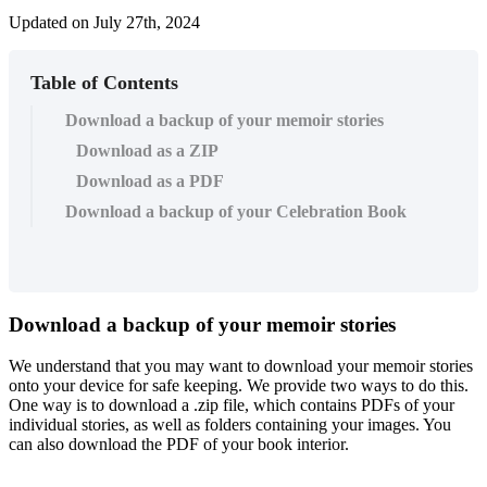
Updated on July 27th, 2024
Table of Contents
Download a backup of your memoir stories
Download as a ZIP
Download as a PDF
Download a backup of your Celebration Book
Download
a
backup
of
your
memoir
stories
We
understand
that
you
may
want
to
download
your
memoir
stories
onto
your
device
for
safe
keeping
.
We
provide
two
ways
to
do
this
.
One
way
is
to
download
a
.
zip
file
,
which
contains
PDFs
of
your
individual
stories
,
as
well
as
folders
containing
your
images
.
You
can
also
download
the
PDF
of
your
book
interior
.