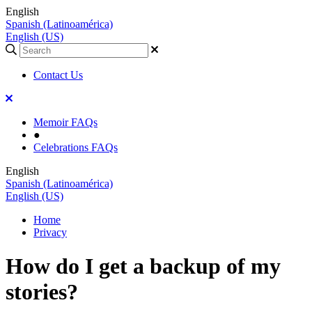
English
Spanish (Latinoamérica)
English (US)
Contact Us
Memoir FAQs
●
Celebrations FAQs
English
Spanish (Latinoamérica)
English (US)
Home
Privacy
How do I get a backup of my
stories?