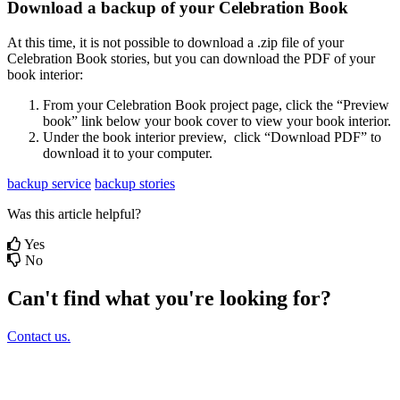
Download
a
backup
of
your
Celebration
Book
At
this
time
,
it
is
not
possible
to
download
a
.
zip
file
of
your
Celebration
Book
stories
,
but
you
can
download
the
PDF
of
your
book
interior
:
From
your
Celebration
Book
project
page
,
click
the
“
Preview
book
”
link
below
your
book
cover
to
view
your
book
interior
.
Under
the
book
interior
preview
,
click
“
Download
PDF
”
to
download
it
to
your
computer
.
backup service
backup stories
Was this article helpful?
Yes
No
Can't find what you're looking for?
Contact us.