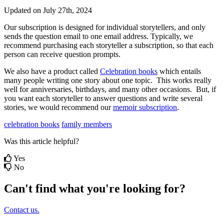
Updated on July 27th, 2024
Our
subscription
is
designed
for
individual
storytellers
,
and
only
sends
the
question
email
to
one
email
address
.
Typically
,
we
recommend
purchasing
each
storyteller
a
subscription
,
so
that
each
person
can
receive
question
prompts
.
We
also
have
a
product
called
Celebration
books
which
entails
many
people
writing
one
story
about
one
topic
.
This
works
really
well
for
anniversaries
,
birthdays
,
and
many
other
occasions
.
But
,
if
you
want
each
storyteller
to
answer
questions
and
write
several
stories
,
we
would
recommend
our
memoir
subscription
.
celebration books
family members
Was this article helpful?
Yes
No
Can't find what you're looking for?
Contact us.