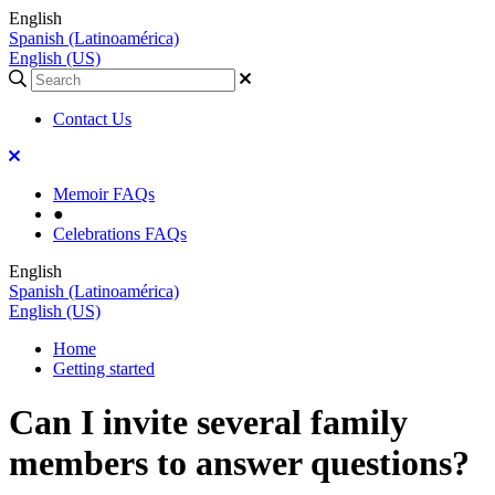
English
Spanish (Latinoamérica)
English (US)
Contact Us
Memoir FAQs
●
Celebrations FAQs
English
Spanish (Latinoamérica)
English (US)
Home
Getting started
Can I invite several family
members to answer questions?