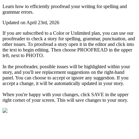
Learn how to efficiently proofread your writing for spelling and
grammar errors.
Updated on April 23rd, 2026
If
you
are
subscribed
to
a
Color
or
Unlimited
plan
,
you
can
use
our
proofreader
to
check
a
story
for
spelling
,
grammar
,
punctuation
,
and
other
issues
.
To
proofread
a
story
open
it
in
the
editor
and
click
into
the
text
to
begin
editing
.
Then
choose
PROOFREAD
in
the
upper
left
,
next
to
PHOTO
.
In
the
proofreader
,
possible
issues
will
be
highlighted
within
your
story
,
and
you
'
ll
see
replacement
suggestions
on
the
right
-
hand
panel
.
You
can
choose
to
accept
or
ignore
any
suggestion
.
If
you
accept
a
change
,
it
will
be
automatically
updated
in
your
story
.
When
you
'
re
happy
with
your
changes
,
click
SAVE
in
the
upper
right
corner
of
your
screen
.
This
will
save
changes
to
your
story
.