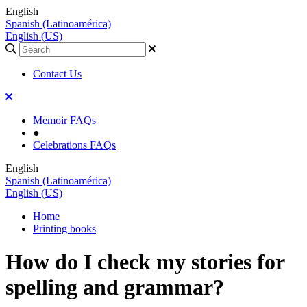
English
Spanish (Latinoamérica)
English (US)
Contact Us
Memoir FAQs
●
Celebrations FAQs
English
Spanish (Latinoamérica)
English (US)
Home
Printing books
How do I check my stories for
spelling and grammar?