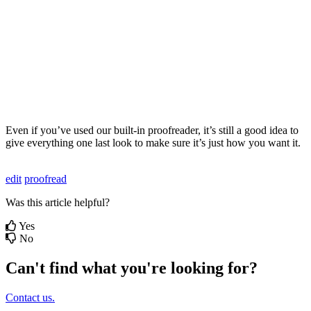
Even
if
you
’
ve
used
our
built
-
in
proofreader
,
it
’
s
still
a
good
idea
to
give
everything
one
last
look
to
make
sure
it
’
s
just
how
you
want
it
.
edit
proofread
Was this article helpful?
Yes
No
Can't find what you're looking for?
Contact us.